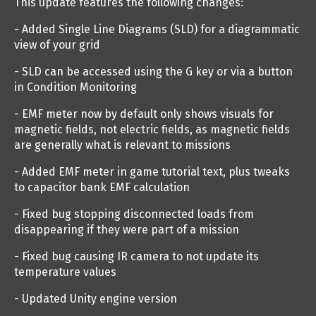
This update features the following changes:
- Added Single Line Diagrams (SLD) for a diagrammatic
view of your grid
- SLD can be accessed using the G key or via a button
in Condition Monitoring
- EMF meter now by default only shows visuals for
magnetic fields, not electric fields, as magnetic fields
are generally what is relevant to missions
- Added EMF meter in game tutorial text, plus tweaks
to capacitor bank EMF calculation
- Fixed bug stopping disconnected loads from
disappearing if they were part of a mission
- Fixed bug causing IR camera to not update its
temperature values
- Updated Unity engine version