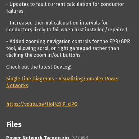
- Updates to fault current calculation for conductor
failures
- Increased thermal calculation intervals for
conductors likely to fail when first installed/repaired
- Added zooming navigation controls for the EPR/GPR
tool, allowing scroll or right gamepad rather than
clicking the zoom in/out buttons
Check out the latest DevLog!
Single Line Diagrams - Visualizing Complex Power
Networks
https://youtu.be/HoJ4ZFP_dPQ
Files
Power Network Tycoon.zip
377 MB