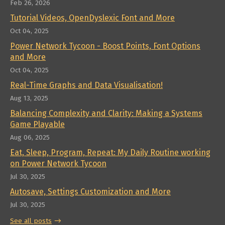
Feb 26, 2026
Tutorial Videos, OpenDyslexic Font and More
Oct 04, 2025
Power Network Tycoon - Boost Points, Font Options
and More
Oct 04, 2025
Real-Time Graphs and Data Visualisation!
Aug 13, 2025
Balancing Complexity and Clarity: Making a Systems
Game Playable
Aug 06, 2025
Eat, Sleep, Program, Repeat: My Daily Routine working
on Power Network Tycoon
Jul 30, 2025
Autosave, Settings Customization and More
Jul 30, 2025
See all posts