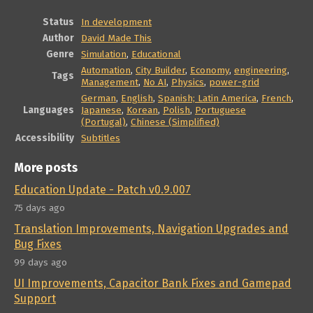
Status
In development
Author
David Made This
Genre
Simulation
,
Educational
Automation
,
City Builder
,
Economy
,
engineering
,
Tags
Management
,
No AI
,
Physics
,
power-grid
German
,
English
,
Spanish; Latin America
,
French
,
Languages
Japanese
,
Korean
,
Polish
,
Portuguese
(Portugal)
,
Chinese (Simplified)
Accessibility
Subtitles
More posts
Education Update - Patch v0.9.007
75 days ago
Translation Improvements, Navigation Upgrades and
Bug Fixes
99 days ago
UI Improvements, Capacitor Bank Fixes and Gamepad
Support