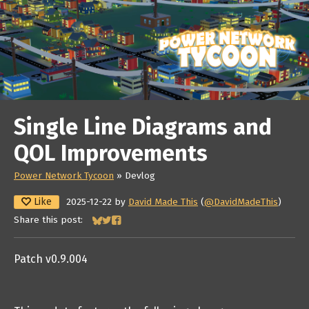
Single Line Diagrams and
QOL Improvements
Power Network Tycoon
»
Devlog
Like
2025-12-22
by
David Made This
(
@DavidMadeThis
)
Share this post:
Share on Bluesky
Share on Twitter
Share on Facebook
Patch v0.9.004