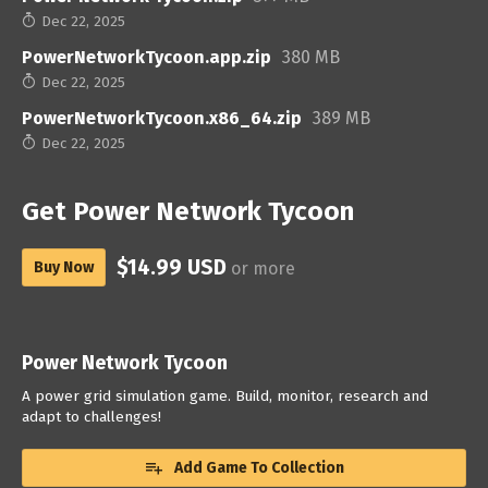
Dec 22, 2025
PowerNetworkTycoon.app.zip
380 MB
Dec 22, 2025
PowerNetworkTycoon.x86_64.zip
389 MB
Dec 22, 2025
Get Power Network Tycoon
$14.99 USD
Buy Now
or more
Power Network Tycoon
A power grid simulation game. Build, monitor, research and
adapt to challenges!
Add Game To Collection