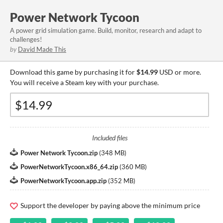
Power Network Tycoon
A power grid simulation game. Build, monitor, research and adapt to
challenges!
by
David Made This
Download this game by purchasing it for
$14.99
USD or more.
You will receive a Steam key with your purchase.
Included files
Power Network Tycoon.zip
(
348 MB
)
PowerNetworkTycoon.x86_64.zip
(
360 MB
)
PowerNetworkTycoon.app.zip
(
352 MB
)
Support the developer by paying above the minimum price