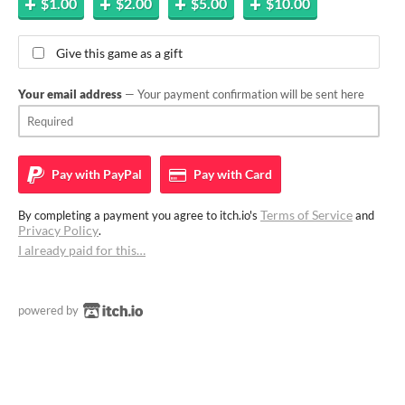
$1.00
$2.00
$5.00
$10.00
Give this game as a gift
Your email address
— Your payment confirmation will be sent here
Pay with
PayPal
Pay with
Card
Terms of Service
By completing a payment you agree to itch.io's
and
Privacy Policy
.
I already paid for this…
powered by