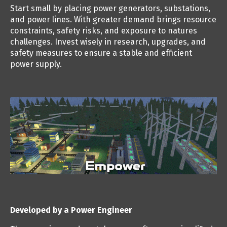
Start small by placing power generators, substations,
and power lines. With greater demand brings resource
constraints, safety risks, and exposure to natures
challenges. Invest wisely in research, upgrades, and
safety measures to ensure a stable and efficient
power supply.
Developed by a Power Engineer