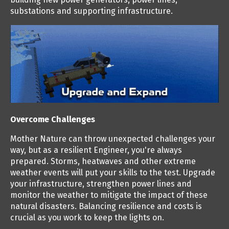
substations and supporting infrastructure.
Overcome Challenges
Mother Nature can throw unexpected challenges your
way, but as a resilient Engineer, you're always
prepared. Storms, heatwaves and other extreme
weather events will put your skills to the test. Upgrade
your infrastructure, strengthen power lines and
monitor the weather to mitigate the impact of these
natural disasters. Balancing resilience and costs is
crucial as you work to keep the lights on.