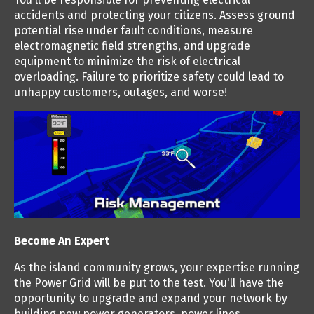
accidents and protecting your citizens. Assess ground
potential rise under fault conditions, measure
electromagnetic field strengths, and upgrade
equipment to minimize the risk of electrical
overloading. Failure to prioritize safety could lead to
unhappy customers, outages, and worse!
Become An Expert
As the island community grows, your expertise running
the Power Grid will be put to the test. You'll have the
opportunity to upgrade and expand your network by
building new power generators, power lines,