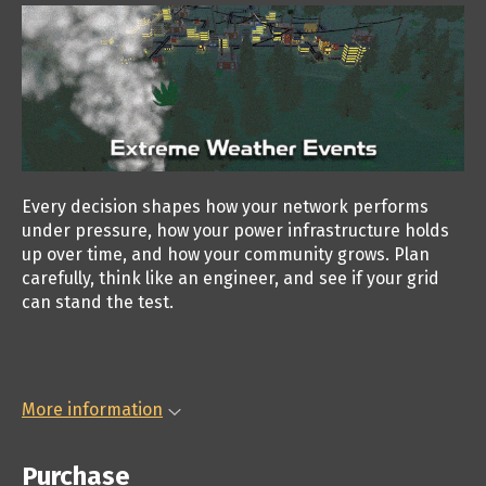
Every decision shapes how your network performs
under pressure, how your power infrastructure holds
up over time, and how your community grows. Plan
carefully, think like an engineer, and see if your grid
can stand the test.
More information
Purchase