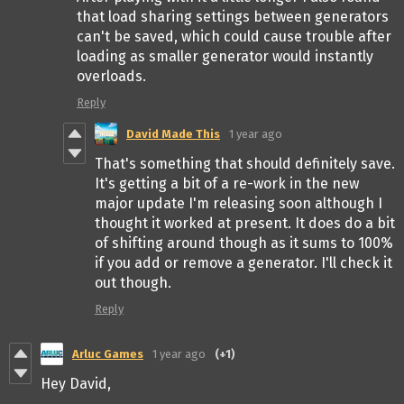
that load sharing settings between generators
can't be saved, which could cause trouble after
loading as smaller generator would instantly
overloads.
Reply
David Made This
1 year ago
That's something that should definitely save.
It's getting a bit of a re-work in the new
major update I'm releasing soon although I
thought it worked at present. It does do a bit
of shifting around though as it sums to 100%
if you add or remove a generator. I'll check it
out though.
Reply
Arluc Games
1 year ago
(+1)
Hey David,