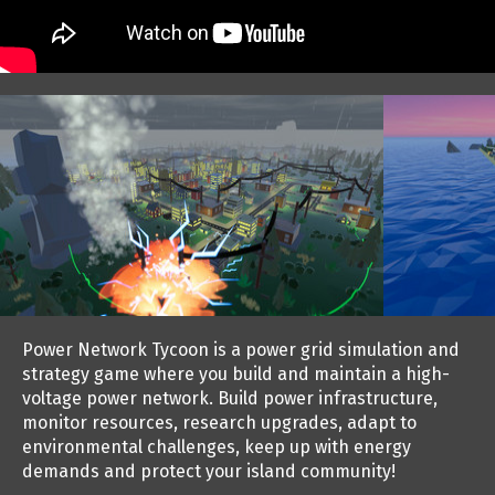
Power Network Tycoon is a power grid simulation and
strategy game where you build and maintain a high-
voltage power network. Build power infrastructure,
monitor resources, research upgrades, adapt to
environmental challenges, keep up with energy
demands and protect your island community!