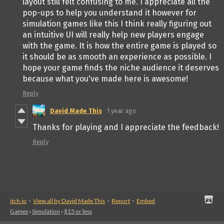
layout still felt confusing to me. I appreciate all the
pop-ups to help you understand it however for
simulation games like this I think really figuring out
an intuitive UI will really help new players engage
with the game. It is how the entire game is played so
it should be as smooth an experience as possible. I
hope your game finds the niche audience it deserves
because what you've made here is awesome!
Reply
David Made This
1 year ago
Thanks for playing and I appreciate the feedback!
Reply
itch.io
·
View all by David Made This
·
Report
·
Embed
Games
›
Simulation
›
$15 or less