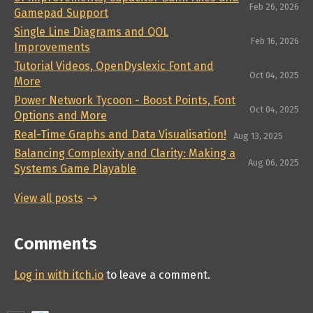
Feb 26, 2026
Gamepad Support
Single Line Diagrams and QOL
Feb 16, 2026
Improvements
Tutorial Videos, OpenDyslexic Font and
Oct 04, 2025
More
Power Network Tycoon - Boost Points, Font
Oct 04, 2025
Options and More
Real-Time Graphs and Data Visualisation!
Aug 13, 2025
Balancing Complexity and Clarity: Making a
Aug 06, 2025
Systems Game Playable
View all posts
Comments
Log in with itch.io
to leave a comment.