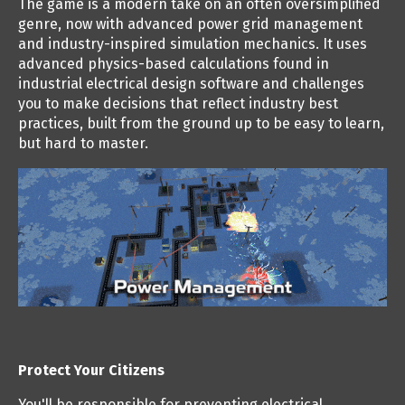
The game is a modern take on an often oversimplified
genre, now with advanced power grid management
and industry-inspired simulation mechanics. It uses
advanced physics-based calculations found in
industrial electrical design software and challenges
you to make decisions that reflect industry best
practices, built from the ground up to be easy to learn,
but hard to master.
Protect Your Citizens
You'll be responsible for preventing electrical