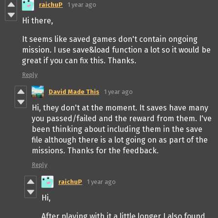
raichuP
1 year ago
Hi there,
It seems like saved games don't contain ongoing
mission. I use save&load function a lot so it would be
great if you can fix this. Thanks.
Reply
David Made This
1 year ago
Hi, they don't at the moment. It saves have many
you passed/failed and the reward from them. I've
been thinking about including them in the save
file although there is a lot going on as part of the
missions. Thanks for the feedback.
Reply
raichuP
1 year ago
Hi,
After playing with it a little longer I also found