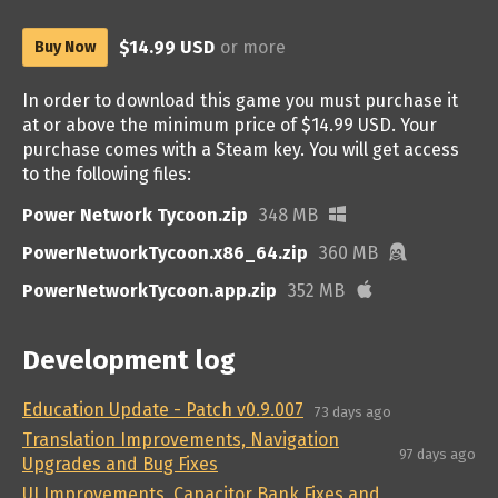
$14.99 USD
or more
Buy Now
In order to download this game you must purchase it
at or above the minimum price of $14.99 USD. Your
purchase comes with a Steam key. You will get access
to the following files:
Power Network Tycoon.zip
348 MB
PowerNetworkTycoon.x86_64.zip
360 MB
PowerNetworkTycoon.app.zip
352 MB
Development log
Education Update - Patch v0.9.007
73 days ago
Translation Improvements, Navigation
97 days ago
Upgrades and Bug Fixes
UI Improvements, Capacitor Bank Fixes and