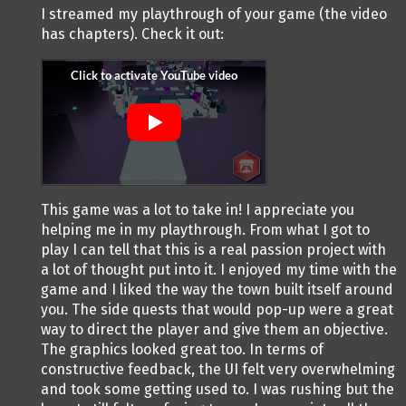
I streamed my playthrough of your game (the video
has chapters). Check it out:
This game was a lot to take in! I appreciate you
helping me in my playthrough. From what I got to
play I can tell that this is a real passion project with
a lot of thought put into it. I enjoyed my time with the
game and I liked the way the town built itself around
you. The side quests that would pop-up were a great
way to direct the player and give them an objective.
The graphics looked great too. In terms of
constructive feedback, the UI felt very overwhelming
and took some getting used to. I was rushing but the