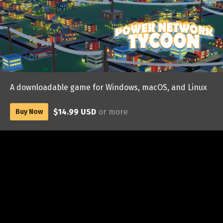
A downloadable game for Windows, macOS, and Linux
$14.99 USD
or more
Buy Now