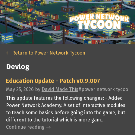
←
Return to Power Network Tycoon
Devlog
Education Update - Patch v0.9.007
May 25, 2026
by
David Made This
#power network tycoon, #p
This update features the following changes: - Added
Power Network Academy. A set of interactive modules
to teach some basics before going into the game, but
different to the tutorial which is more gam...
Continue reading