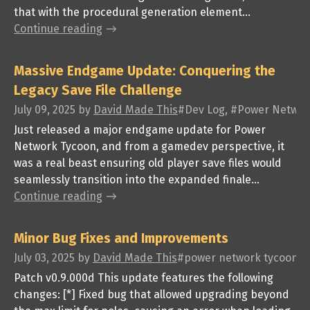
that with the procedural generation element...
Continue reading
Massive Endgame Update: Conquering the
Legacy Save File Challenge
July 09, 2025
by
David Made This
#Dev Log, #Power Networ
Just released a major endgame update for Power
Network Tycoon, and from a gamedev perspective, it
was a real beast ensuring old player save files would
seamlessly transition into the expanded finale...
Continue reading
Minor Bug Fixes and Improvements
July 03, 2025
by
David Made This
#power network tycoon, #
Patch v0.9.000d This update features the following
changes: [*] Fixed bug that allowed upgrading beyond