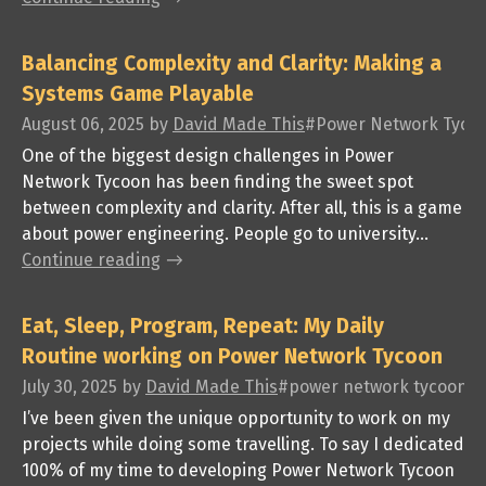
Balancing Complexity and Clarity: Making a
Systems Game Playable
August 06, 2025
by
David Made This
#Power Network Tycoon,
One of the biggest design challenges in Power
Network Tycoon has been finding the sweet spot
between complexity and clarity. After all, this is a game
about power engineering. People go to university...
Continue reading
Eat, Sleep, Program, Repeat: My Daily
Routine working on Power Network Tycoon
July 30, 2025
by
David Made This
#power network tycoon, #
I’ve been given the unique opportunity to work on my
projects while doing some travelling. To say I dedicated
100% of my time to developing Power Network Tycoon