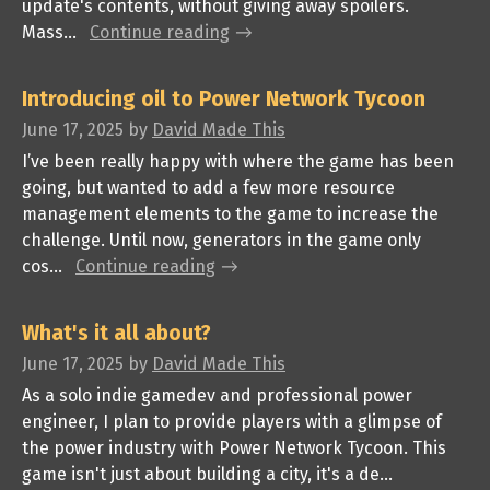
update's contents, without giving away spoilers.
Mass...
Continue reading
Introducing oil to Power Network Tycoon
June 17, 2025
by
David Made This
I’ve been really happy with where the game has been
going, but wanted to add a few more resource
management elements to the game to increase the
challenge. Until now, generators in the game only
cos...
Continue reading
What's it all about?
June 17, 2025
by
David Made This
As a solo indie gamedev and professional power
engineer, I plan to provide players with a glimpse of
the power industry with Power Network Tycoon. This
game isn't just about building a city, it's a de...