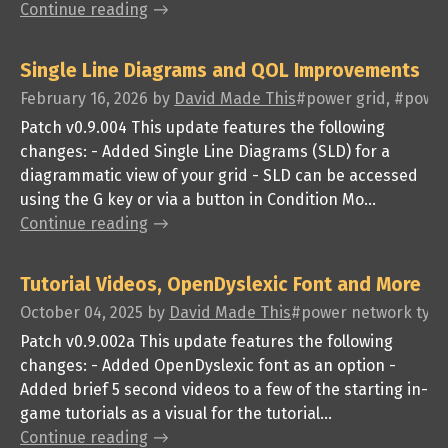
Continue reading
Single Line Diagrams and QOL Improvements
February 16, 2026
by
David Made This
#power grid, #power 
Patch v0.9.004 This update features the following
changes: - Added Single Line Diagrams (SLD) for a
diagrammatic view of your grid - SLD can be accessed
using the G key or via a button in Condition Mo...
Continue reading
Tutorial Videos, OpenDyslexic Font and More
October 04, 2025
by
David Made This
#power network tycoo
Patch v0.9.002a This update features the following
changes: - Added OpenDyslexic font as an option -
Added brief 5 second videos to a few of the starting in-
game tutorials as a visual for the tutorial...
Continue reading