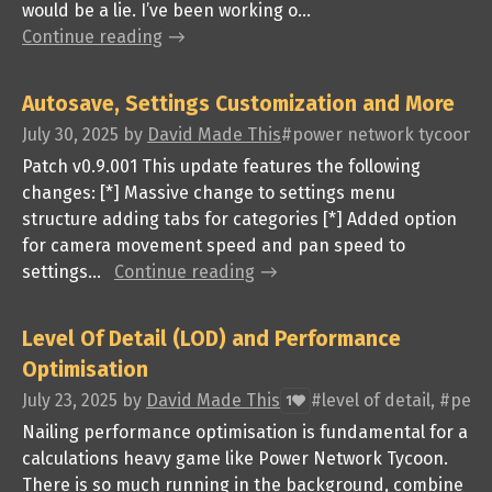
would be a lie. I’ve been working o...
Continue reading
Autosave, Settings Customization and More
July 30, 2025
by
David Made This
#power network tycoon, #
Patch v0.9.001 This update features the following
changes: [*] Massive change to settings menu
structure adding tabs for categories [*] Added option
for camera movement speed and pan speed to
settings...
Continue reading
Level Of Detail (LOD) and Performance
Optimisation
July 23, 2025
by
David Made This
#level of detail, #pe
1
Nailing performance optimisation is fundamental for a
calculations heavy game like Power Network Tycoon.
There is so much running in the background, combine