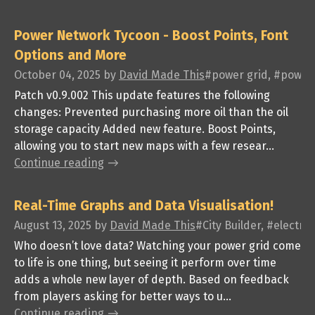
Power Network Tycoon - Boost Points, Font
Options and More
October 04, 2025
by
David Made This
#power grid, #power 
Patch v0.9.002 This update features the following
changes: Prevented purchasing more oil than the oil
storage capacity Added new feature. Boost Points,
allowing you to start new maps with a few resear...
Continue reading
Real-Time Graphs and Data Visualisation!
August 13, 2025
by
David Made This
#City Builder, #electr
Who doesn’t love data? Watching your power grid come
to life is one thing, but seeing it perform over time
adds a whole new layer of depth. Based on feedback
from players asking for better ways to u...
Continue reading