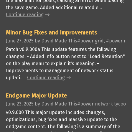
the max limit for poles, causing an error when loading
the save game. Added additional related e...
Continue reading
Minor Bug Fixes and Improvements
June 27, 2025
by
David Made This
#power grid, #power netw
Patch v0.9.000a This update features the following
changes: - Added info button next to "Load Retention"
on the play menu to explain it's meaning. -
Improvements to management of network status
updati...
Continue reading
Endgame Major Update
June 23, 2025
by
David Made This
#power network tycoon, #
v0.9.000 This major update includes changes,
optimizations, bug fixes and massive update to the
endgame content. The following is a summary of the